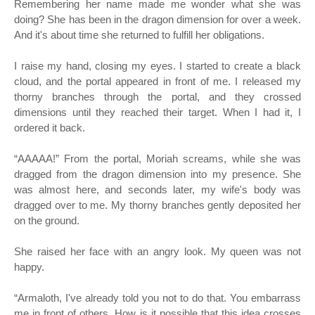
Remembering her name made me wonder what she was
doing? She has been in the dragon dimension for over a week.
And it's about time she returned to fulfill her obligations.
I raise my hand, closing my eyes. I started to create a black
cloud, and the portal appeared in front of me. I released my
thorny branches through the portal, and they crossed
dimensions until they reached their target. When I had it, I
ordered it back.
“
AAAAA!” From the portal, Moriah screams, while she was
dragged from the dragon dimension into my presence. She
was almost here, and seconds later, my wife's body was
dragged over to me. My thorny branches gently deposited her
on the ground.
She raised her face with an angry look. My queen was not
happy.
“
Armaloth, I've already told you not to do that. You embarrass
me in front of others. How is it possible that this idea crosses