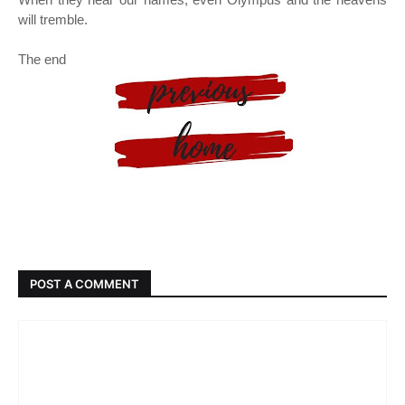
will tremble.
The end
POST A COMMENT