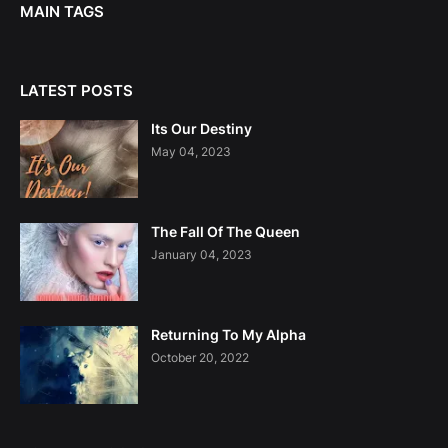
MAIN TAGS
LATEST POSTS
Its Our Destiny
May 04, 2023
The Fall Of The Queen
January 04, 2023
Returning To My Alpha
October 20, 2022