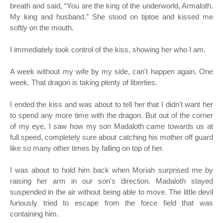
breath and said, “You are the king of the underworld, Armaloth.
My king and husband.” She stood on tiptoe and kissed me
softly on the mouth.
I immediately took control of the kiss, showing her who I am.
A week without my wife by my side, can't happen again. One
week. That dragon is taking plenty of liberties.
I ended the kiss and was about to tell her that I didn't want her
to spend any more time with the dragon. But out of the corner
of my eye, I saw how my son Madaloth came towards us at
full speed, completely sure about catching his mother off guard
like so many other times by falling on top of her.
I was about to hold him back when Moriah surprised me by
raising her arm in our son's direction. Madaloth stayed
suspended in the air without being able to move. The little devil
furiously tried to escape from the force field that was
containing him.