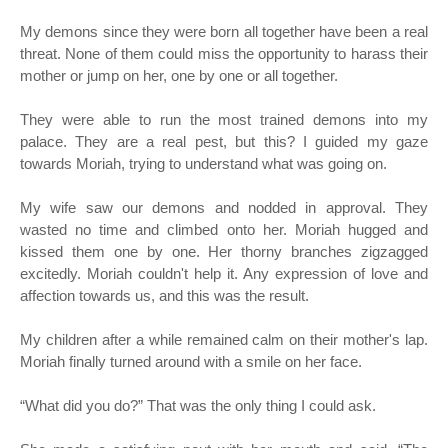
My demons since they were born all together have been a real
threat. None of them could miss the opportunity to harass their
mother or jump on her, one by one or all together.
They were able to run the most trained demons into my
palace. They are a real pest, but this? I guided my gaze
towards Moriah, trying to understand what was going on.
My wife saw our demons and nodded in approval. They
wasted no time and climbed onto her. Moriah hugged and
kissed them one by one. Her thorny branches zigzagged
excitedly. Moriah couldn't help it. Any expression of love and
affection towards us, and this was the result.
My children after a while remained calm on their mother's lap.
Moriah finally turned around with a smile on her face.
“
What did you do?” That was the only thing I could ask.