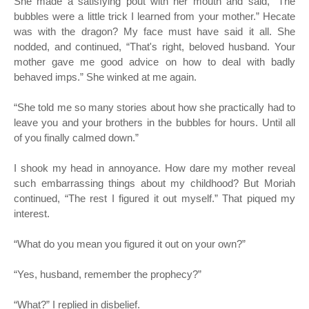
She made a satisfying pout with her mouth and said, “The
bubbles were a little trick I learned from your mother.” Hecate
was with the dragon? My face must have said it all. She
nodded, and continued, “That's right, beloved husband. Your
mother gave me good advice on how to deal with badly
behaved imps.” She winked at me again.
“
She told me so many stories about how she practically had to
leave you and your brothers in the bubbles for hours. Until all
of you finally calmed down.”
I shook my head in annoyance. How dare my mother reveal
such embarrassing things about my childhood? But Moriah
continued, “The rest I figured it out myself.” That piqued my
interest.
“
What do you mean you figured it out on your own?”
“
Yes, husband, remember the prophecy?”
“
What?” I replied in disbelief.