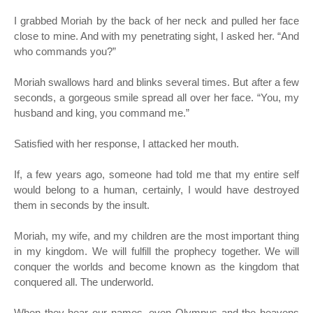
I grabbed Moriah by the back of her neck and pulled her face
close to mine. And with my penetrating sight, I asked her. “And
who commands you?”
Moriah swallows hard and blinks several times. But after a few
seconds, a gorgeous smile spread all over her face. “You, my
husband and king, you command me.”
Satisfied with her response, I attacked her mouth.
If, a few years ago, someone had told me that my entire self
would belong to a human, certainly, I would have destroyed
them in seconds by the insult.
Moriah, my wife, and my children are the most important thing
in my kingdom. We will fulfill the prophecy together. We will
conquer the worlds and become known as the kingdom that
conquered all. The underworld.
When they hear our names, even Olympus and the heavens