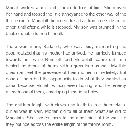
Moriah winked at me and I turned to look at him. She moved
her hand and tossed the little annoyance to the other wall of the
throne room. Madaloth bounced like a ball from one side to the
other, until after a while it stopped. My son was stunned in the
bubble, unable to free himself.
There was more, Badaloth, who was busy dismantling the
door, realized that his mother had arrived. He hurriedly jumped
towards her, while Remiloth and Mordoloth came out from
behind the throne of thorns with a great leap as well. My little
ones can feel the presence of their mother immediately. But
none of them had the opportunity to do what they wanted as
usual because Moriah, without even looking, shot her energy
at each one of them, enveloping them in bubbles.
The children fought with claws and teeth to free themselves,
but all was in vain. Moriah did to all of them what she did to
Madaloth. She tosses them to the other side of the wall, so
they bounce across the entire length of the throne room.