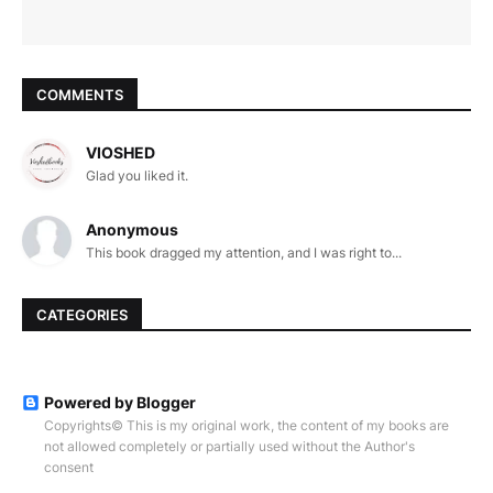
COMMENTS
VIOSHED
Glad you liked it.
Anonymous
This book dragged my attention, and I was right to...
CATEGORIES
Powered by Blogger
Copyrights© This is my original work, the content of my books are
not allowed completely or partially used without the Author's
consent