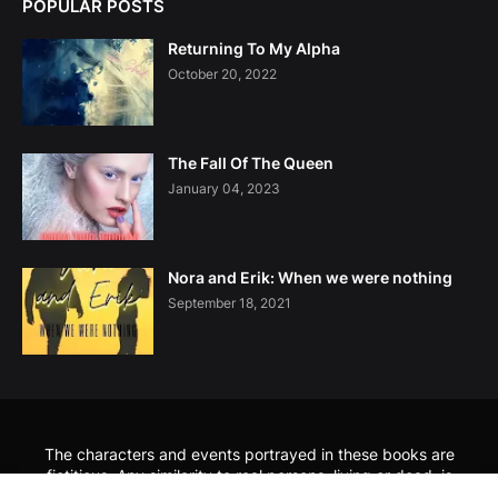
POPULAR POSTS
Returning To My Alpha
October 20, 2022
The Fall Of The Queen
January 04, 2023
Nora and Erik: When we were nothing
September 18, 2021
The characters and events portrayed in these books are
fictitious. Any similarity to real persons, living or dead, is
coincidental and not intended by the author. No part of these