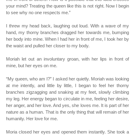
your mind? Treating the queen like this is not right. Now I begin
to see why no one respects me.”
I threw my head back, laughing out loud. With a wave of my
hand, my thorny branches dragged her towards me, bumping
her body into mine. When I had her in front of me, I took her by
the waist and pulled her closer to my body.
Moriah let out an involuntary groan, with her lips in front of
mine, but her eyes on me.
“
My queen, who am I?” I asked her quietly. Moriah was looking
at me intently, and little by little, I began to feel her thorny
branches zigzagging and snaking at my feet, slowly climbing
my leg. Her energy began to circulate in me, feeling her desire,
her anger, and her love. And yes, she loves me. It is part of her
nature as a human. That is the only thing that will remain of her
humanity. Her love for me.
Moria closed her eyes and opened them instantly. She took a