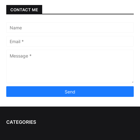
CONTACT ME
CATEGORIES