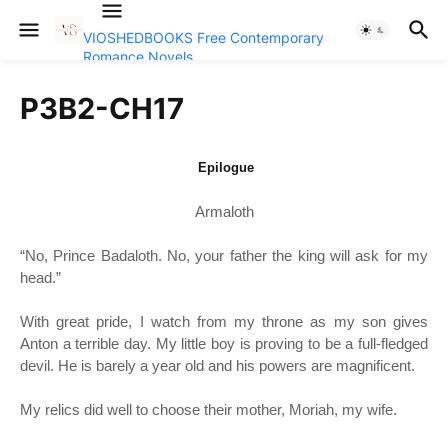
VIOSHEDBOOKS Free Contemporary
Romance Novels
P3B2-CH17
Epilogue
Armaloth
“
No, Prince Badaloth. No, your father the king will ask for my
head.”
With great pride, I watch from my throne as my son gives
Anton a terrible day. My little boy is proving to be a full-fledged
devil. He is barely a year old and his powers are magnificent.
My relics did well to choose their mother, Moriah, my wife.