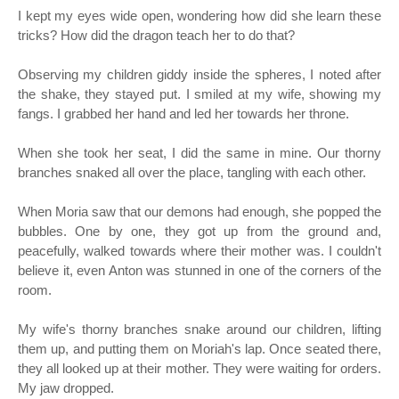
I kept my eyes wide open, wondering how did she learn these
tricks? How did the dragon teach her to do that?
Observing my children giddy inside the spheres, I noted after
the shake, they stayed put. I smiled at my wife, showing my
fangs. I grabbed her hand and led her towards her throne.
When she took her seat, I did the same in mine. Our thorny
branches snaked all over the place, tangling with each other.
When Moria saw that our demons had enough, she popped the
bubbles. One by one, they got up from the ground and,
peacefully, walked towards where their mother was. I couldn't
believe it, even Anton was stunned in one of the corners of the
room.
My wife's thorny branches snake around our children, lifting
them up, and putting them on Moriah's lap. Once seated there,
they all looked up at their mother. They were waiting for orders.
My jaw dropped.