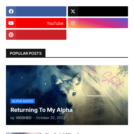
YouTube
POPULAR POSTS
ALPHA MATES
Returning To My Alpha
by
VIOSHED
-
October 20, 2022