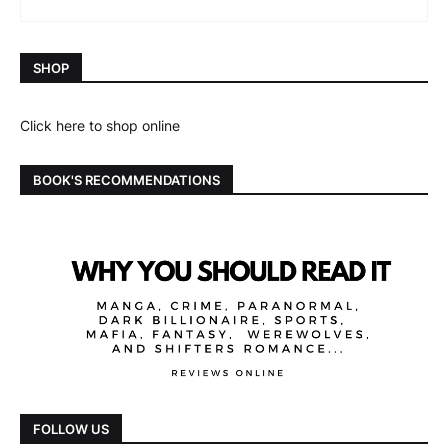
SHOP
Click here to shop online
BOOK'S RECOMMENDATIONS
FOLLOW US