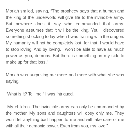
Moriah smiled, saying, “The prophecy says that a human and
the king of the underworld will give life to the invincible army.
But nowhere does it say who commanded that army.
Everyone assumes that it will be the king. Yet, I discovered
something shocking today when I was training with the dragon.
My humanity will not be completely lost, for that, I would have
to stop loving. And by loving, I won't be able to have as much
power as you, demons. But there is something on my side to
make up for that loss.”
Moriah was surprising me more and more with what she was
saying.
“
What is it? Tell me.” I was intrigued.
“
My children. The invincible army can only be commanded by
the mother. My sons and daughters will obey only me. They
won't let anything bad happen to me and will take care of me
with all their demonic power. Even from you, my love.”