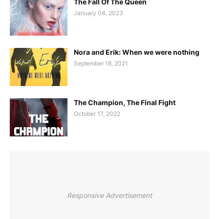
The Fall Of The Queen
January 04, 2023
Nora and Erik: When we were nothing
September 18, 2021
The Champion, The Final Fight
October 17, 2022
Responsive Advertisement