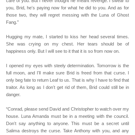
care of you. But I never thought he meant revenge. I swear to
you, Brid, he's paying now for what he did to you. And as for
those two, they will regret messing with the Luna of Ghost
Fang.”
Hugging my mate, I started to kiss her head several times.
She was crying on my chest. Her tears should be of
happiness only. But I will see to it that it is so from now on.
I opened my eyes with steely determination. Tomorrow is the
full moon, and I'll make sure Brid is freed from that curse. I
only beg fate to return Leaf to us. That is why I have to find that
traitor. As long as I don't get rid of them, Brid could still be in
danger.
“Conrad, please send David and Christopher to watch over my
house. Luna Amanda must be in a meeting with the council.
Don't say anything to anyone. This must be a secret until
Salima destroys the curse. Take Anthony with you, and any