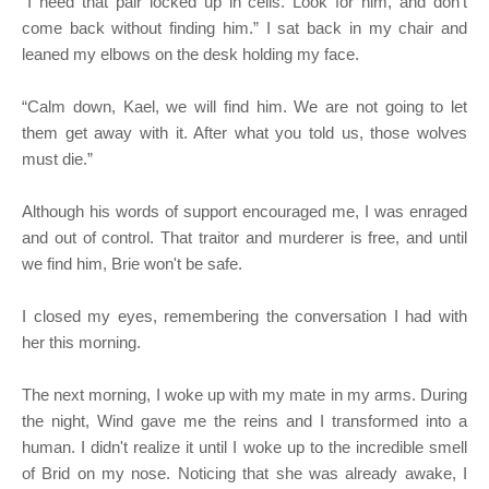
“I need that pair locked up in cells. Look for him, and don't
come back without finding him.” I sat back in my chair and
leaned my elbows on the desk holding my face.
“Calm down, Kael, we will find him. We are not going to let
them get away with it. After what you told us, those wolves
must die.”
Although his words of support encouraged me, I was enraged
and out of control. That traitor and murderer is free, and until
we find him, Brie won't be safe.
I closed my eyes, remembering the conversation I had with
her this morning.
The next morning, I woke up with my mate in my arms. During
the night, Wind gave me the reins and I transformed into a
human. I didn't realize it until I woke up to the incredible smell
of Brid on my nose. Noticing that she was already awake, I