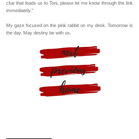
clue that leads us to Toni, please let me know through the link
immediately.”
My gaze focused on the pink rabbit on my desk. Tomorrow is
the day. May destiny be with us.