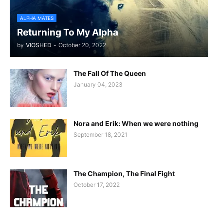
ALPHA MATES
Returning To My Alpha
by
VIOSHED
-
October 20, 2022
The Fall Of The Queen
January 04, 2023
Nora and Erik: When we were nothing
September 18, 2021
The Champion, The Final Fight
October 17, 2022