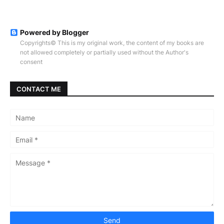
Powered by Blogger
Copyrights© This is my original work, the content of my books are
not allowed completely or partially used without the Author's
consent
CONTACT ME