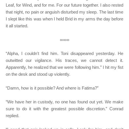
Leaf, for Wind, and for me. For our future together. I also rested
that night, no pain or anguish disturbed my sleep. The last time
I slept like this was when I held Brid in my arms the day before
it all started.
∞∞∞
“Alpha, I couldn't find him. Toni disappeared yesterday. He
outwitted our vigilance. His traces, we cannot detect it.
Apparently, he realized that we were following him.” I hit my fist
on the desk and stood up violently.
“Damn, how is it possible? And where is Fatima?”
“We have her in custody, no one has found out yet. We make
sure to do it with the greatest possible discretion.” Conrad
replied.