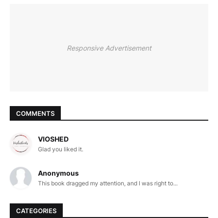
Responsive Advertisement
COMMENTS
VIOSHED
Glad you liked it.
Anonymous
This book dragged my attention, and I was right to...
CATEGORIES