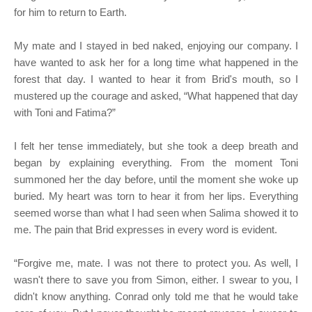
for him to return to Earth.
My mate and I stayed in bed naked, enjoying our company. I
have wanted to ask her for a long time what happened in the
forest that day. I wanted to hear it from Brid's mouth, so I
mustered up the courage and asked, “What happened that day
with Toni and Fatima?”
I felt her tense immediately, but she took a deep breath and
began by explaining everything. From the moment Toni
summoned her the day before, until the moment she woke up
buried. My heart was torn to hear it from her lips. Everything
seemed worse than what I had seen when Salima showed it to
me. The pain that Brid expresses in every word is evident.
“Forgive me, mate. I was not there to protect you. As well, I
wasn't there to save you from Simon, either. I swear to you, I
didn't know anything. Conrad only told me that he would take