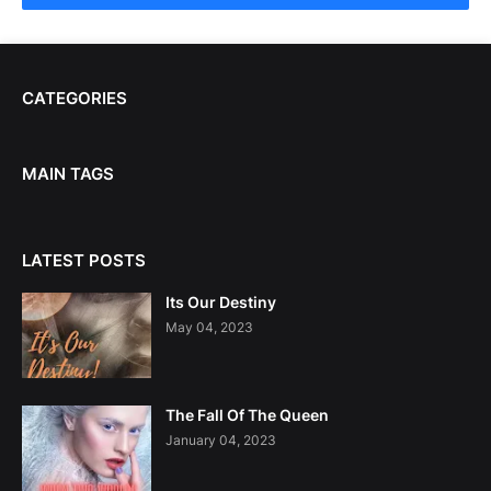
CATEGORIES
MAIN TAGS
LATEST POSTS
Its Our Destiny
May 04, 2023
The Fall Of The Queen
January 04, 2023