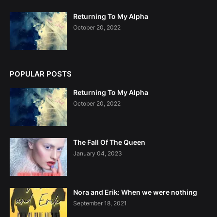
Returning To My Alpha
October 20, 2022
POPULAR POSTS
Returning To My Alpha
October 20, 2022
The Fall Of The Queen
January 04, 2023
Nora and Erik: When we were nothing
September 18, 2021