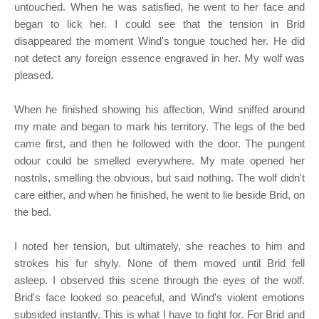
untouched. When he was satisfied, he went to her face and
began to lick her. I could see that the tension in Brid
disappeared the moment Wind's tongue touched her. He did
not detect any foreign essence engraved in her. My wolf was
pleased.
When he finished showing his affection, Wind sniffed around
my mate and began to mark his territory. The legs of the bed
came first, and then he followed with the door. The pungent
odour could be smelled everywhere. My mate opened her
nostrils, smelling the obvious, but said nothing. The wolf didn't
care either, and when he finished, he went to lie beside Brid, on
the bed.
I noted her tension, but ultimately, she reaches to him and
strokes his fur shyly. None of them moved until Brid fell
asleep. I observed this scene through the eyes of the wolf.
Brid's face looked so peaceful, and Wind's violent emotions
subsided instantly. This is what I have to fight for. For Brid and