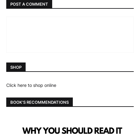
POST A COMMENT
SHOP
Click here to shop online
BOOK'S RECOMMENDATIONS