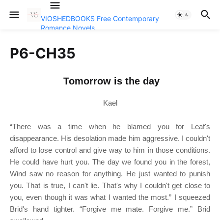
VIOSHEDBOOKS Free Contemporary
Romance Novels
P6-CH35
Tomorrow is the day
Kael
“There was a time when he blamed you for Leaf's
disappearance. His desolation made him aggressive. I couldn't
afford to lose control and give way to him in those conditions.
He could have hurt you. The day we found you in the forest,
Wind saw no reason for anything. He just wanted to punish
you. That is true, I can't lie. That's why I couldn't get close to
you, even though it was what I wanted the most.” I squeezed
Brid's hand tighter. “Forgive me mate. Forgive me.” Brid