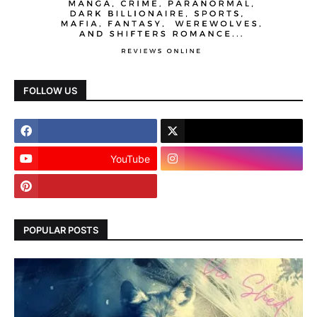
FOLLOW US
YouTube
POPULAR POSTS