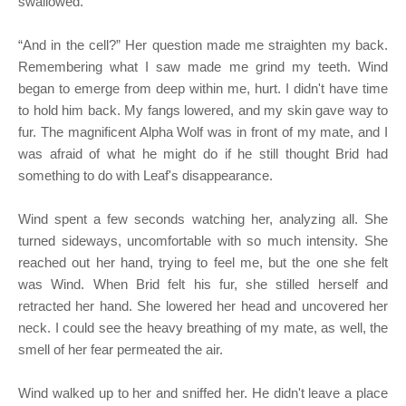
swallowed.
“And in the cell?” Her question made me straighten my back.
Remembering what I saw made me grind my teeth. Wind
began to emerge from deep within me, hurt. I didn't have time
to hold him back. My fangs lowered, and my skin gave way to
fur. The magnificent Alpha Wolf was in front of my mate, and I
was afraid of what he might do if he still thought Brid had
something to do with Leaf's disappearance.
Wind spent a few seconds watching her, analyzing all. She
turned sideways, uncomfortable with so much intensity. She
reached out her hand, trying to feel me, but the one she felt
was Wind. When Brid felt his fur, she stilled herself and
retracted her hand. She lowered her head and uncovered her
neck. I could see the heavy breathing of my mate, as well, the
smell of her fear permeated the air.
Wind walked up to her and sniffed her. He didn't leave a place