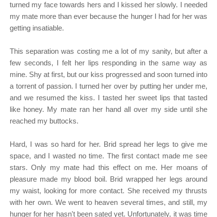
turned my face towards hers and I kissed her slowly. I needed
my mate more than ever because the hunger I had for her was
getting insatiable.
This separation was costing me a lot of my sanity, but after a
few seconds, I felt her lips responding in the same way as
mine. Shy at first, but our kiss progressed and soon turned into
a torrent of passion. I turned her over by putting her under me,
and we resumed the kiss. I tasted her sweet lips that tasted
like honey. My mate ran her hand all over my side until she
reached my buttocks.
Hard, I was so hard for her. Brid spread her legs to give me
space, and I wasted no time. The first contact made me see
stars. Only my mate had this effect on me. Her moans of
pleasure made my blood boil. Brid wrapped her legs around
my waist, looking for more contact. She received my thrusts
with her own. We went to heaven several times, and still, my
hunger for her hasn't been sated yet. Unfortunately, it was time